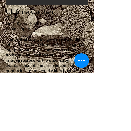
Ukifune Garden
浮舟庭
Genji Kyoto Hotel
Kyoto, Japan
The central courtyard garden next to the
lobby, the Ukifune Garden, is an allegorical
interpretation of the eponymous chapter
from the Genji Monogatari. The drifting boat
in Genji represents the untethered
evanescence of human experience. In the
garden it is represented with a boat-like
stone carrying a patch of moss. The boat-
stone can also be interpreted as our own
planet Earth, drifting through the universe.
Architecture:
Geoffrey Moussas
Genji Kyoto Hotel