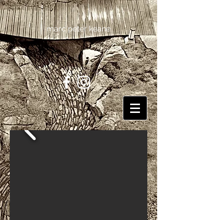
marc peter keane