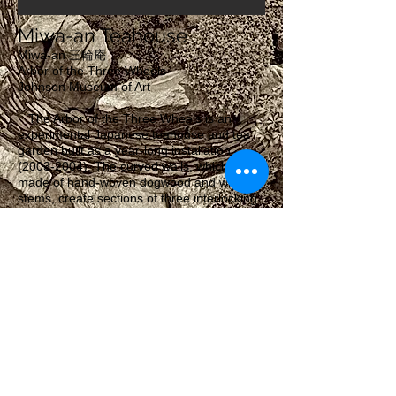
Miwa-an Teahouse
Miwa-an 三輪庵
Arbor of the Three Wheels
Johnson Museum of Art
The Arbor of the Three Wheels is an
experimental Japanese teahouse and tea
garden built as a year-long installation
(2003-2004)
. The curved walls, which are
made of hand-woven dogwood and willow
stems, create sections of three interlocking
circles, thus the name. In Buddhist
philosophy, the three wheels represent the
interconnections between people: the Giver,
the Receiver, and the That Which is Shared.
Miwa-an was envisioned as a place where
people could come together to
share things: ideas, lessons, or a cup of tea.