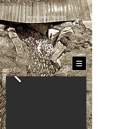
marc peter keane