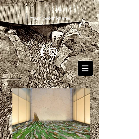
marc peter keane