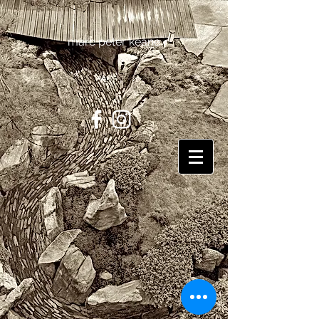
marc peter keane